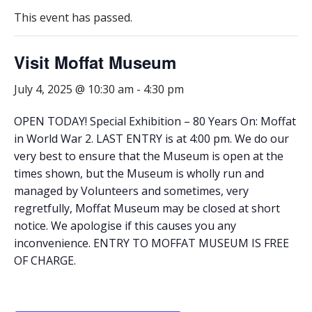
This event has passed.
Visit Moffat Museum
July 4, 2025 @ 10:30 am
-
4:30 pm
OPEN TODAY! Special Exhibition – 80 Years On: Moffat
in World War 2. LAST ENTRY is at 4:00 pm. We do our
very best to ensure that the Museum is open at the
times shown, but the Museum is wholly run and
managed by Volunteers and sometimes, very
regretfully, Moffat Museum may be closed at short
notice. We apologise if this causes you any
inconvenience. ENTRY TO MOFFAT MUSEUM IS FREE
OF CHARGE.