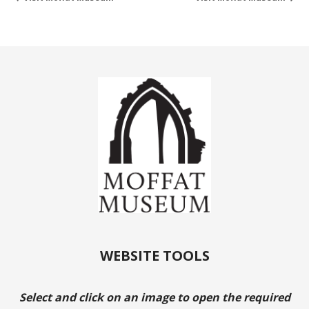
WEBSITE TOOLS
Select and click on an image to open the required