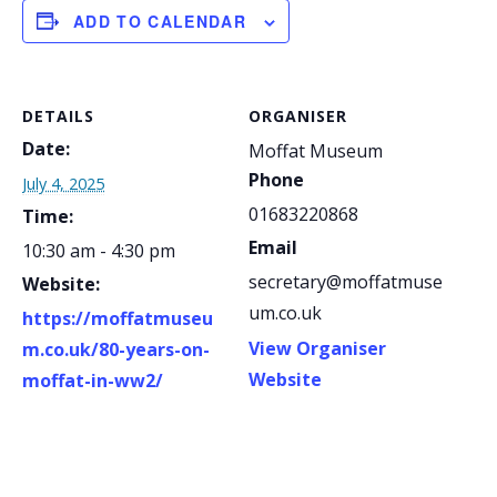
ADD TO CALENDAR
DETAILS
ORGANISER
Date:
Moffat Museum
Phone
July 4, 2025
01683220868
Time:
Email
10:30 am - 4:30 pm
secretary@moffatmuse
Website:
um.co.uk
https://moffatmuseu
View Organiser
m.co.uk/80-years-on-
Website
moffat-in-ww2/