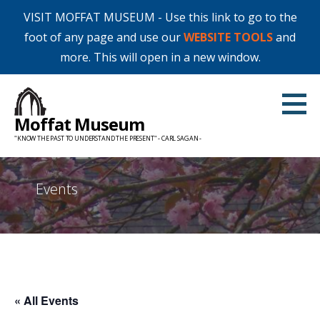
VISIT MOFFAT MUSEUM - Use this link to go to the
foot of any page and use our
WEBSITE TOOLS
and
more. This will open in a new window.
Skip
to
Moffat Museum
content
"KNOW THE PAST TO UNDERSTAND THE PRESENT" - CARL SAGAN -
Events
« All Events