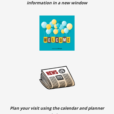
information in a new window
Plan your visit using the calendar and planner