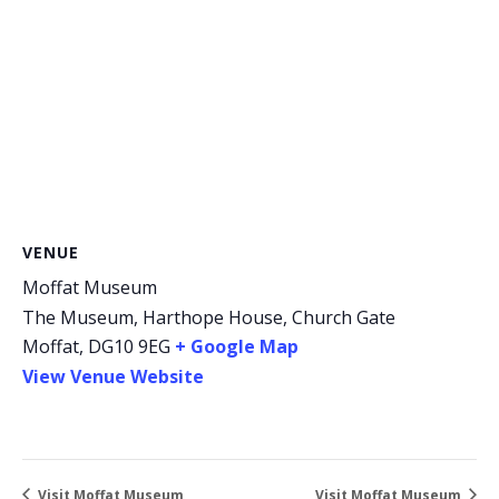
VENUE
Moffat Museum
The Museum, Harthope House, Church Gate
Moffat
,
DG10 9EG
+ Google Map
View Venue Website
Visit Moffat Museum
Visit Moffat Museum