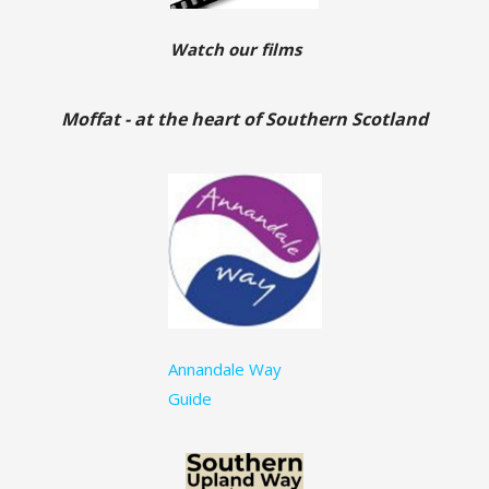
Watch our films
Moffat - at the heart of Southern Scotland
Annandale Way
Guide