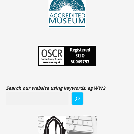
Search our website using keywords, eg WW2