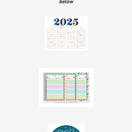
below