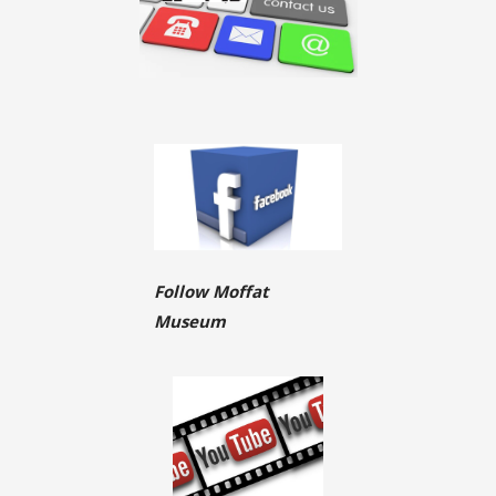
Follow Moffat
Museum